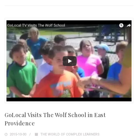
GoLocal Visits The Wolf School in East
Providence
2015-10-30
THE WORLD OF COMPLEX LEARNERS