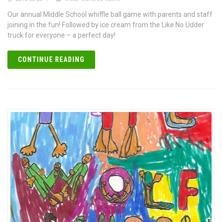
Our annual Middle School whiffle ball game with parents and staff
joining in the fun! Followed by ice cream from the Like No Udder
truck for everyone – a perfect day!
CONTINUE READING