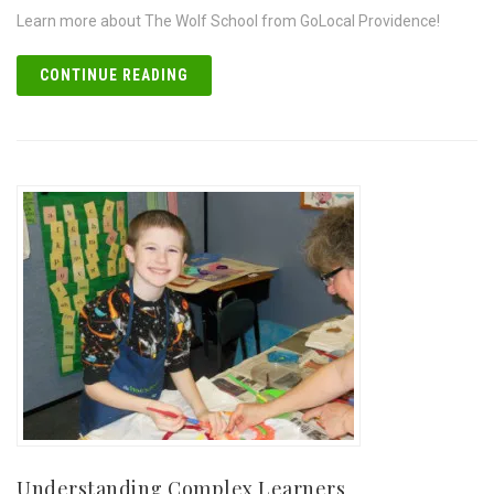
Learn more about The Wolf School from GoLocal Providence!
CONTINUE READING
Understanding Complex Learners