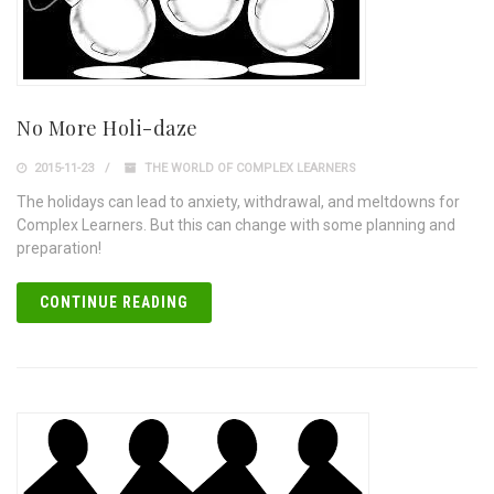
No More Holi-daze
2015-11-23
THE WORLD OF COMPLEX LEARNERS
The holidays can lead to anxiety, withdrawal, and meltdowns for
Complex Learners. But this can change with some planning and
preparation!
CONTINUE READING