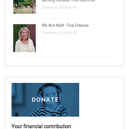
Posted on 2026-06-30
We Are Wolf: Tina Odessa
Posted on 2026-05-29