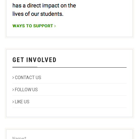
GET INVOLVED
CONTACT US
FOLLOW US
LIKE US
Name*