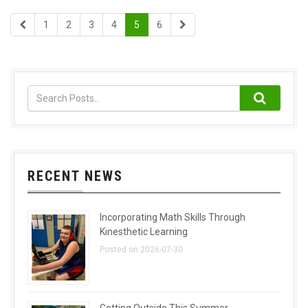
1
2
3
4
5
6
RECENT NEWS
Incorporating Math Skills Through
Kinesthetic Learning
Posted on 2026-07-30
Getting Outside This Summer