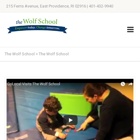
215 Ferris Avenue, East Providence, RI 02916 | 401-432-9940
The Wolf School
>
The Wolf School