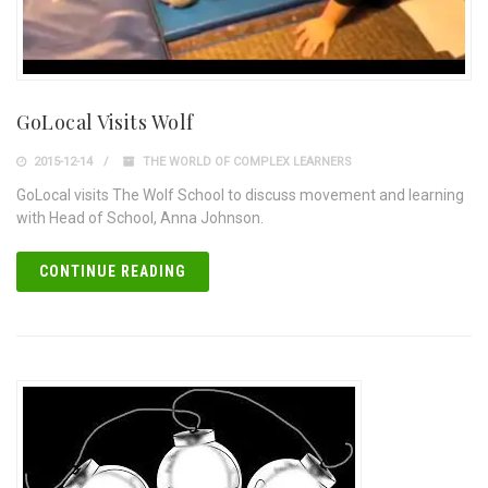
GoLocal Visits Wolf
2015-12-14
THE WORLD OF COMPLEX LEARNERS
GoLocal visits The Wolf School to discuss movement and learning
with Head of School, Anna Johnson.
CONTINUE READING