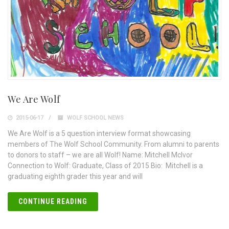
We Are Wolf
2015-06-17
WOLF SCHOOL NEWS
We Are Wolf is a 5 question interview format showcasing
members of The Wolf School Community. From alumni to parents
to donors to staff – we are all Wolf! Name: Mitchell McIvor
Connection to Wolf: Graduate, Class of 2015 Bio: Mitchell is a
graduating eighth grader this year and will
CONTINUE READING