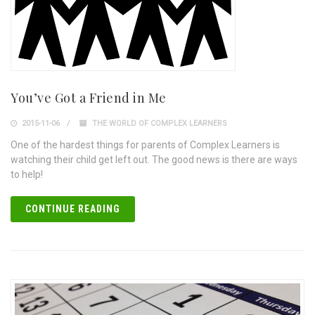
You’ve Got a Friend in Me
2015-11-06
THE WORLD OF COMPLEX LEARNERS
One of the hardest things for parents of Complex Learners is
watching their child get left out. The good news is there are ways
to help!
CONTINUE READING