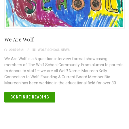
We Are Wolf
2015-05-21
WOLF SCHOOL NEWS
We Are Wolf is a 5 question interview format showcasing
members of The Wolf School Community. From alumni to parents
to donors to staff – we are all Wolf! Name: Maureen Kelly
Connection to Wolf: Founding & Current Board Member Bio:
Maureen has been working in the educational field for over 30
CONTINUE READING