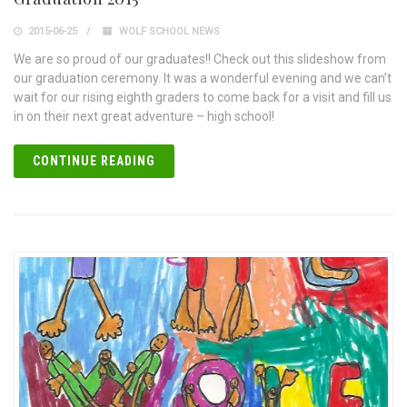
2015-06-25
WOLF SCHOOL NEWS
We are so proud of our graduates!! Check out this slideshow from
our graduation ceremony. It was a wonderful evening and we can’t
wait for our rising eighth graders to come back for a visit and fill us
in on their next great adventure – high school!
CONTINUE READING