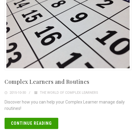
Complex Learners and Routines
2015-10-30
THE WORLD OF COMPLEX LEARNERS
Discover how you can help your Complex Learner manage daily
routines!
CONTINUE READING