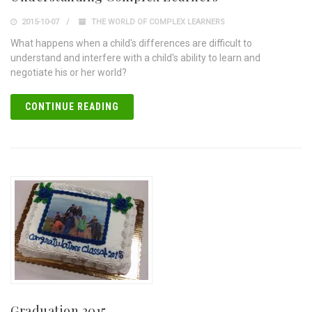
2015-10-07
THE WORLD OF COMPLEX LEARNERS
What happens when a child's differences are difficult to
understand and interfere with a child's ability to learn and
negotiate his or her world?
CONTINUE READING
Graduation 2015