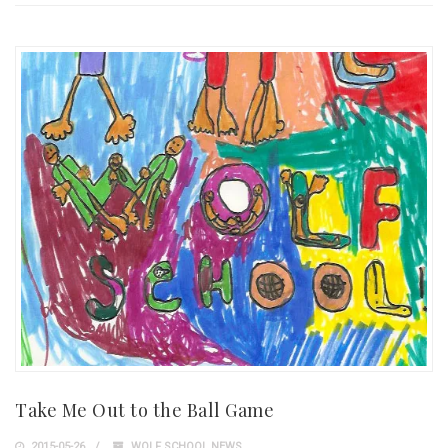
Take Me Out to the Ball Game
2015-05-26
WOLF SCHOOL NEWS