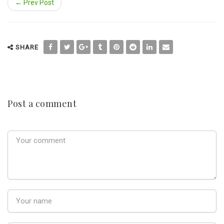
← Prev Post
SHARE
Post a comment