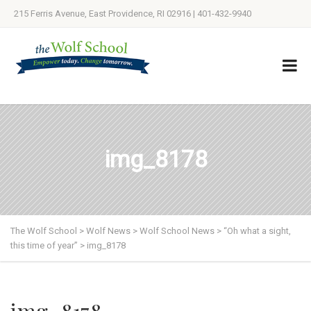
215 Ferris Avenue, East Providence, RI 02916 | 401-432-9940
img_8178
The Wolf School
>
Wolf News
>
Wolf School News
>
“Oh what a sight,
this time of year”
>
img_8178