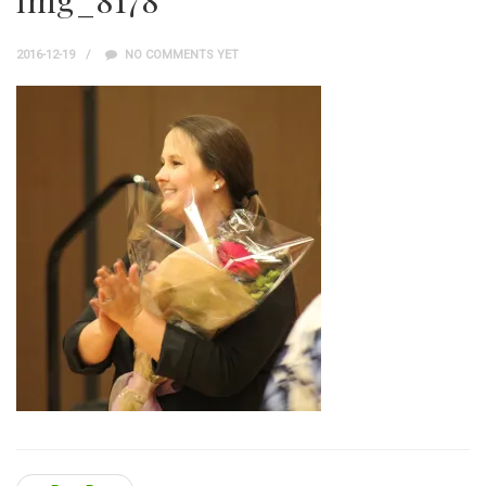
img_8178
2016-12-19
NO COMMENTS YET