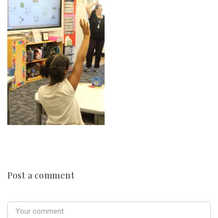
Post a comment