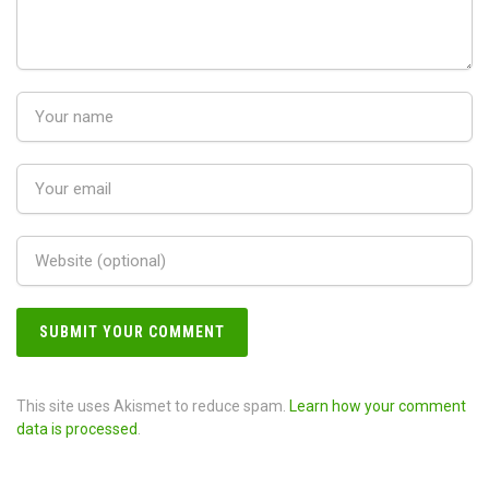
This site uses Akismet to reduce spam.
Learn how your comment
data is processed
.