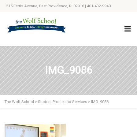
215 Ferris Avenue, East Providence, RI 02916 | 401-432-9940
IMG_9086
The Wolf School
>
Student Profile and Services
>
IMG_9086